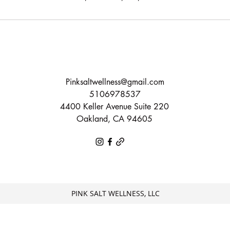
Pinksaltwellness@gmail.com
5106978537
4400 Keller Avenue Suite 220
Oakland, CA 94605
PINK SALT WELLNESS, LLC