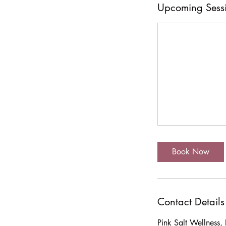
Upcoming Sess
Book Now
Contact Details
Pink Salt Wellness