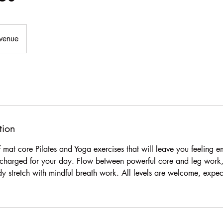
Avenue
tion
of mat core Pilates and Yoga exercises that will leave you feeling
charged for your day. Flow between powerful core and leg work, 
ody stretch with mindful breath work. All levels are welcome, expe