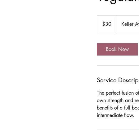
30
US
$30
Keller 
dollars
Book Now
Service Descrip
The perfect fusion 
own strength and re
benefits of a full b
intermediate flow.