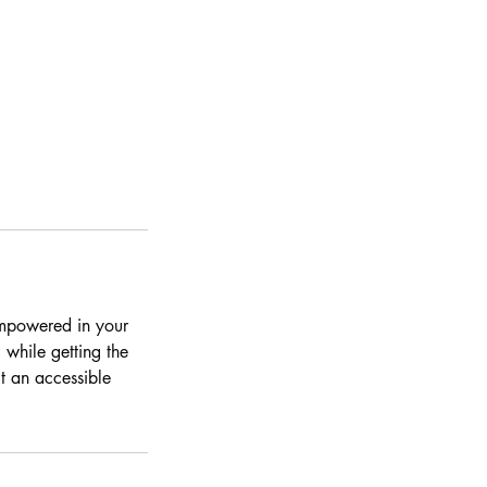
 empowered in your
while getting the
ct an accessible