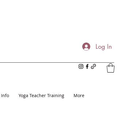
Log In
 Info
Yoga Teacher Training
More