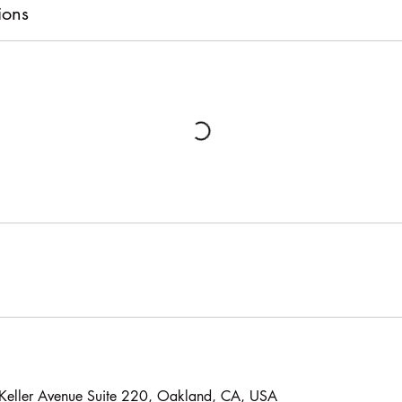
ions
, Keller Avenue Suite 220, Oakland, CA, USA