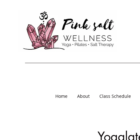
Home
About
Class Schedule
Yogalat