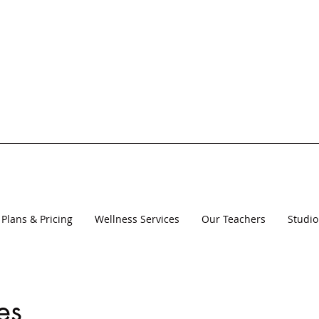
Plans & Pricing
Wellness Services
Our Teachers
Studio
es