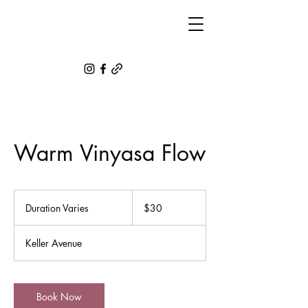
Warm Vinyasa Flow
30
US
Duration Varies
D
$30
dollars
u
r
Keller Avenue
a
t
i
o
Book Now
n