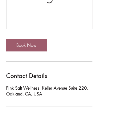
Book Now
Contact Details
Pink Salt Wellness, Keller Avenue Suite 220,
Oakland, CA, USA