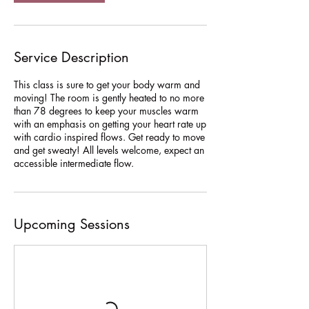
V
a
r
i
Service Description
e
s
This class is sure to get your body warm and
moving! The room is gently heated to no more
than 78 degrees to keep your muscles warm
with an emphasis on getting your heart rate up
with cardio inspired flows. Get ready to move
and get sweaty! All levels welcome, expect an
accessible intermediate flow.
Upcoming Sessions