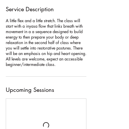
Service Description
A little flex and a little stretch. The class will
start with a inyasa flow that links breath with
movement in a a sequence designed to build
energy to then prepare your body or deep
relaxation in the second half of class where
you will settle into restorative postures. There
will be an emphasis on hip and heart opening.
All levels are welcome, expect an accessible
beginner/intermediate class.
Upcoming Sessions