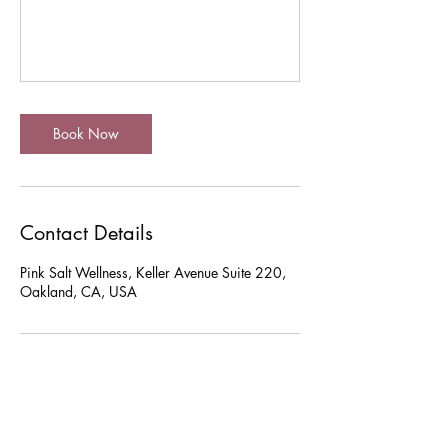
Book Now
Contact Details
Pink Salt Wellness, Keller Avenue Suite 220,
Oakland, CA, USA