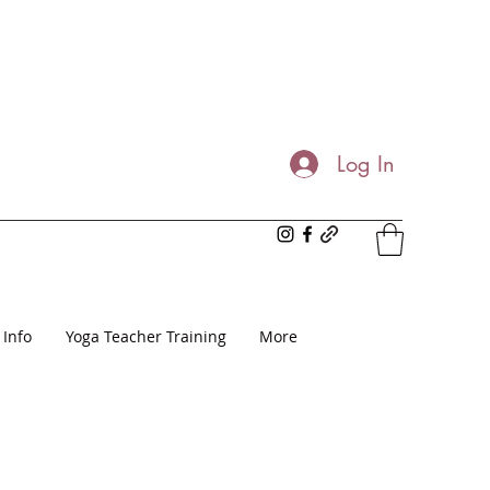
Log In
 Info
Yoga Teacher Training
More