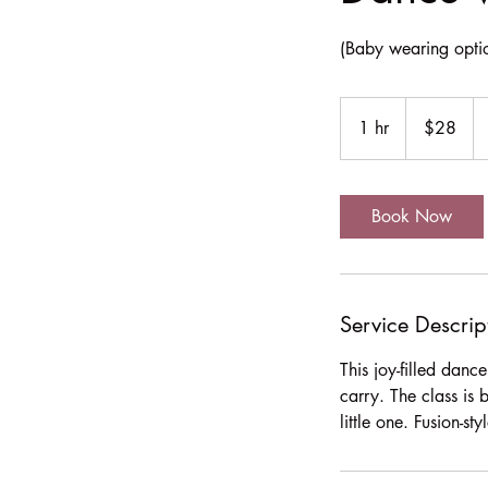
(Baby wearing opti
28
US
1 hr
1
$28
dollars
h
Book Now
Service Descrip
This joy-filled dan
carry. The class is 
little one. Fusion-s