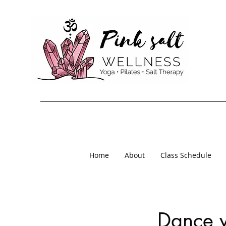
Home
About
Class Schedule
Dance 