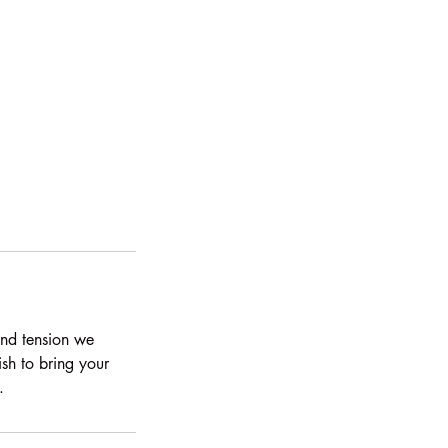
and tension we
ish to bring your
.