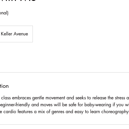
onal)
Keller Avenue
tion
ce class embraces gentle movement and seeks to release the stress 
beginner-friendly and moves will be safe for baby-wearing if you w
tyle cardio features a mix of genres and easy to learn choreography