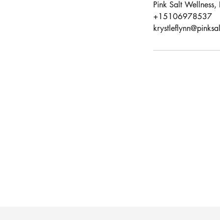
Pink Salt Wellness
+15106978537
krystleflynn@pinksa