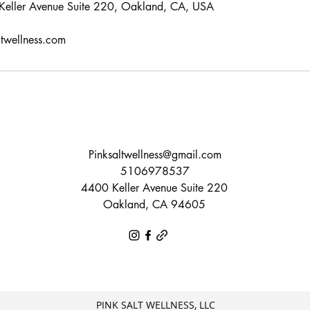
, Keller Avenue Suite 220, Oakland, CA, USA
ltwellness.com
Pinksaltwellness@gmail.com
5106978537
4400 Keller Avenue Suite 220
Oakland, CA 94605
PINK SALT WELLNESS, LLC