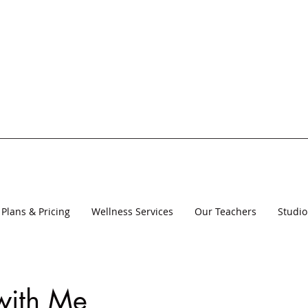
Plans & Pricing
Wellness Services
Our Teachers
Studio
with Me