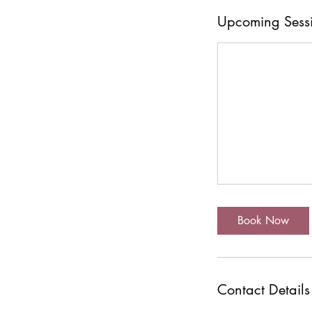
Upcoming Sess
Book Now
Contact Details